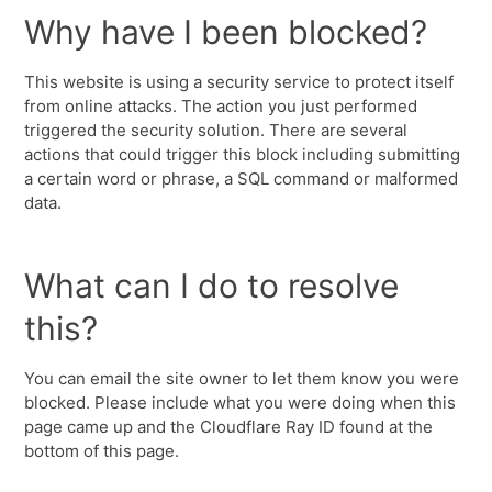
Why have I been blocked?
This website is using a security service to protect itself
from online attacks. The action you just performed
triggered the security solution. There are several
actions that could trigger this block including submitting
a certain word or phrase, a SQL command or malformed
data.
What can I do to resolve
this?
You can email the site owner to let them know you were
blocked. Please include what you were doing when this
page came up and the Cloudflare Ray ID found at the
bottom of this page.