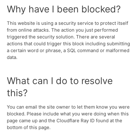
Why have I been blocked?
This website is using a security service to protect itself
from online attacks. The action you just performed
triggered the security solution. There are several
actions that could trigger this block including submitting
a certain word or phrase, a SQL command or malformed
data.
What can I do to resolve
this?
You can email the site owner to let them know you were
blocked. Please include what you were doing when this
page came up and the Cloudflare Ray ID found at the
bottom of this page.